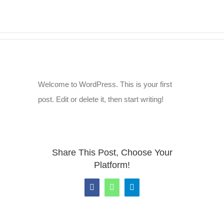
Zum
Inhalt
springen
Welcome to WordPress. This is your first
post. Edit or delete it, then start writing!
Share This Post, Choose Your
Platform!
Facebook
WhatsApp
Telegram