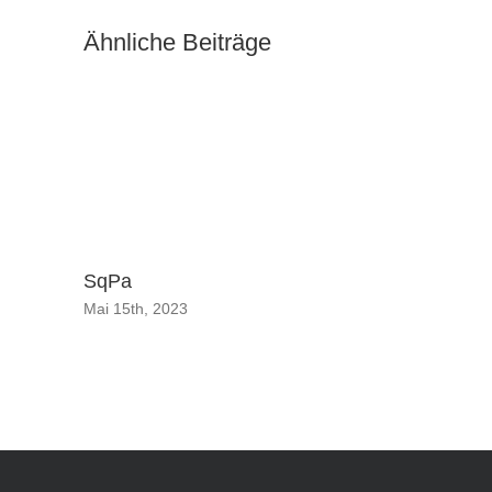
Ähnliche Beiträge
Music br
celebrat
September
SqPa
Mai 15th, 2023