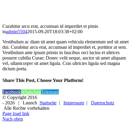
Curabitur arcu erat, accumsan id imperdiet et pimis
in
admin5504
2015-09-20T18:03:38+02:00
Vestibulum ac diam sit amet quam vehicula elementum sed sit amet
dui. Curabitur arcu erat, accumsan id imperdiet et, porttitor at sem.
Vestibulum ante ipsum primis in faucibus orci luctus et ultrices
posuere cubilia Curae; Donec velit neque, auctor sit amet aliquam
vel, ullamcorper sit amet ligula. Cras ultricies ligula sed magna
dictum porta.
Share This Post, Choose Your Platform!
Facebook
WhatsApp
Telegram
© Copyright 2016
-
2026 | Launch
Startseite
|
Impressum
|
Datenschutz
Alle Rechte vorbehalten
Page load link
Nach oben