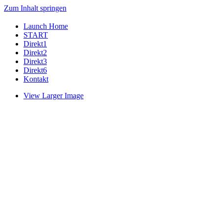
Zum Inhalt springen
Launch Home
START
Direkt1
Direkt2
Direkt3
Direkt6
Kontakt
View Larger Image